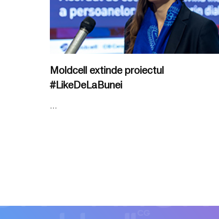
Moldcell extinde proiectul
#LikeDeLaBunei
...