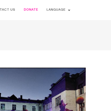
TACT US
DONATE
LANGUAGE