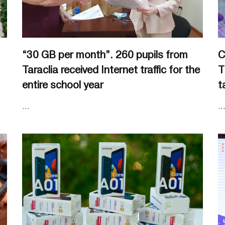
“30 GB per month”. 260 pupils from
C
Taraclia received Internet traffic for the
T
entire school year
t
...
..