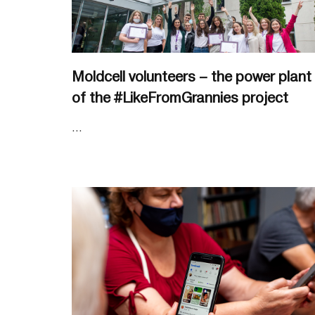
Moldcell volunteers – the power plant
of the #LikeFromGrannies project
...