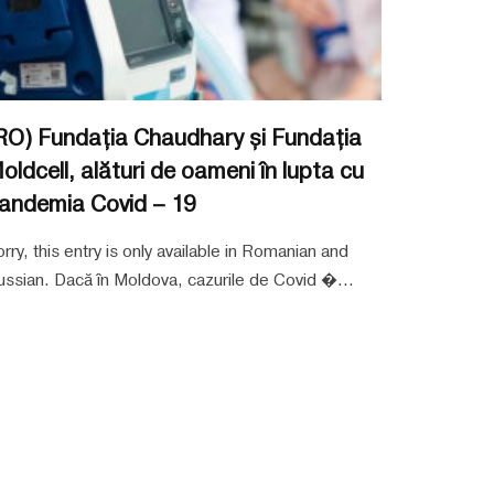
RO) Fundația Chaudhary și Fundația
oldcell, alături de oameni în lupta cu
andemia Covid – 19
rry, this entry is only available in Romanian and
ssian. Dacă în Moldova, cazurile de Covid �...