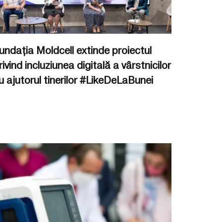
undația Moldcell extinde proiectul
rivind incluziunea digitală a vârstnicilor
u ajutorul tinerilor #LikeDeLaBunei
.