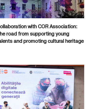
ollaboration with COR Association:
he road from supporting young
alents and promoting cultural heritage
.