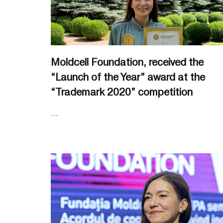
Moldcell Foundation, received the
“Launch of the Year” award at the
“Trademark 2020” competition
...