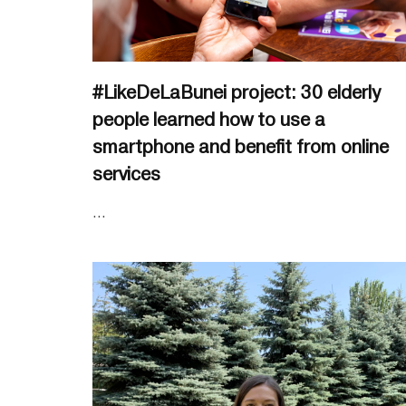
#LikeDeLaBunei project: 30 elderly
people learned how to use a
smartphone and benefit from online
services
...