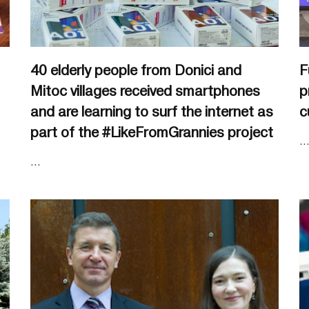
40 elderly people from Donici and
F
Mitoc villages received smartphones
p
and are learning to surf the internet as
c
part of the #LikeFromGrannies project
..
...