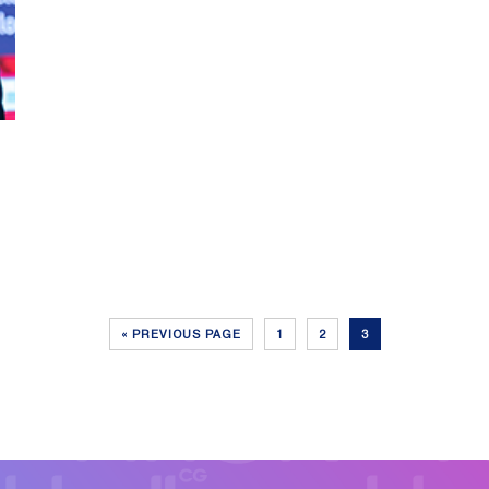
« PREVIOUS PAGE
1
2
3