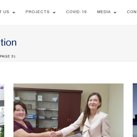
T US
PROJECTS
COVID-19
MEDIA
CON
tion
PAGE 3)