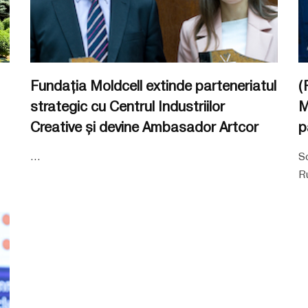
Fundația Moldcell extinde parteneriatul
(
strategic cu Centrul Industriilor
M
Creative și devine Ambasador Artcor
p
...
So
Ru