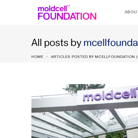
ABOU
All posts by
mcellfounda
HOME
ARTICLES POSTED BY MCELLFOUNDATION
(