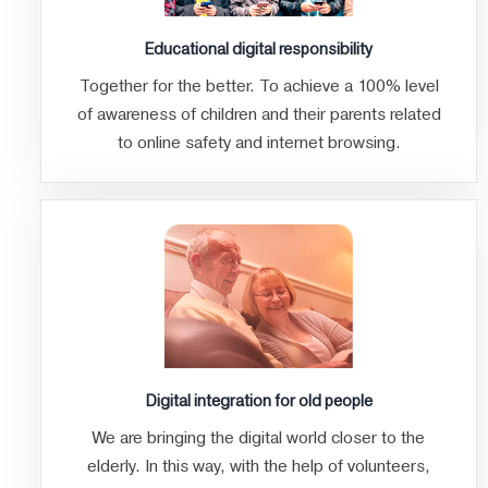
Educational digital responsibility
Together for the better. To achieve a 100% level
of awareness of children and their parents related
to online safety and internet browsing.
Digital integration for old people
We are bringing the digital world closer to the
elderly. In this way, with the help of volunteers,