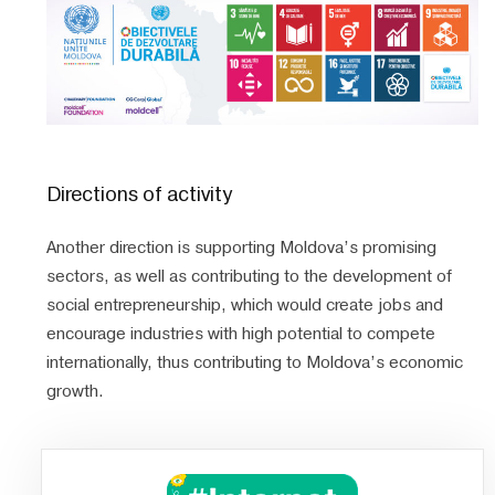
Directions of activity
Another direction is supporting Moldova’s promising
sectors, as well as contributing to the development of
social entrepreneurship, which would create jobs and
encourage industries with high potential to compete
internationally, thus contributing to Moldova’s economic
growth.