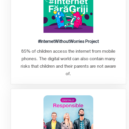
#InternetWithoutWorries Project
85% of children access the internet from mobile
phones. The digital world can also contain many
risks that children and their parents are not aware
of.