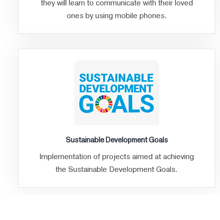
they will learn to communicate with their loved
ones by using mobile phones.
Sustainable Development Goals
Implementation of projects aimed at achieving
the Sustainable Development Goals.