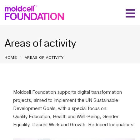
Areas of activity
HOME
AREAS OF ACTIVITY
Moldcell Foundation supports digital transformation
projects, aimed to implement the UN Sustainable
Development Goals, with a special focus on:
Quality Education, Health and Well-Being, Gender
Equality, Decent Work and Growth, Reduced Inequalities.