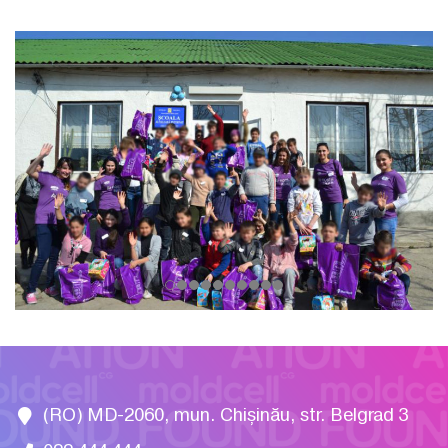
(RO) MD-2060, mun. Chișinău, str. Belgrad 3