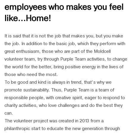
employees who makes you feel
like…Home!
It is said that it is not the job that makes you, but you make
the job. In addition to the basic job, which they perform with
great enthusiasm, those who are part of the Moldcell
volunteer team, try through Purple Team activities, to change
the world for the better, bring positive energy in the lives of
those who need the most.
To be good and kind is always in trend, that’s why we
promote sustainability. Thus, Purple Team is a team of
responsible people, with creative spirit, eager to respond to
charity activities, who love challenges and do the best they
can.
The volunteer project was created in 2013 from a
philanthropic start to educate the new generation through