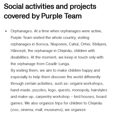
Social activities and projects
covered by Purple Team
Orphanages. At a time when orphanages were active,
Purple Team visited the whole country, visiting
orphanages in Soroca, Nisporeni, Cahul, Orhei, Strășeni,
Hâncești, the orphanage in Chișinău, children with
disabilities. At the moment, we keep in touch only with
the orphanage from Ceadîr-Lunga.
By visiting them, we aim to make children happy and
especially to help them discover the world differently
through certain activities, such as: origami workshops,
hand-made, puzzles, lego, quests, monopoly, hairstyles
and make-up, carpentry workshop – bird houses, board
games. We also organize trips for children to Chișinău
(zoo, cinema, mall, museums), we organize