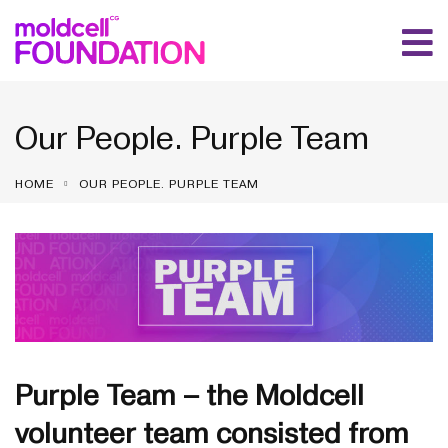
Our People. Purple Team
HOME
OUR PEOPLE. PURPLE TEAM
Purple Team – the Moldcell
volunteer team consisted from