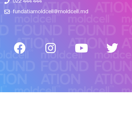
022 444 444
fundatiamoldcell@moldcell.md