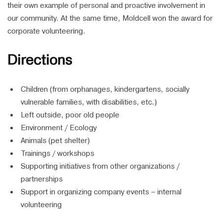
their own example of personal and proactive involvement in
our community. At the same time, Moldcell won the award for
corporate volunteering.
Directions
Children (from orphanages, kindergartens, socially
vulnerable families, with disabilities, etc.)
Left outside, poor old people
Environment / Ecology
Animals (pet shelter)
Trainings / workshops
Supporting initiatives from other organizations /
partnerships
Support in organizing company events – internal
volunteering