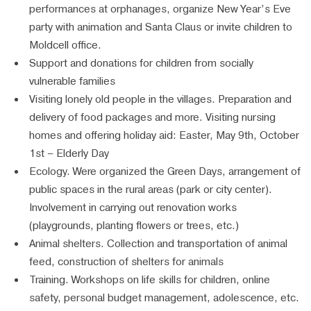
performances at orphanages, organize New Year’s Eve
party with animation and Santa Claus or invite children to
Moldcell office.
Support and donations for children from socially
vulnerable families
Visiting lonely old people in the villages. Preparation and
delivery of food packages and more. Visiting nursing
homes and offering holiday aid: Easter, May 9th, October
1st – Elderly Day
Ecology. Were organized the Green Days, arrangement of
public spaces in the rural areas (park or city center).
Involvement in carrying out renovation works
(playgrounds, planting flowers or trees, etc.)
Animal shelters. Collection and transportation of animal
feed, construction of shelters for animals
Training. Workshops on life skills for children, online
safety, personal budget management, adolescence, etc.