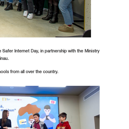
Safer Internet Day, in partnership with the Ministry
inau.
ols from all over the country.