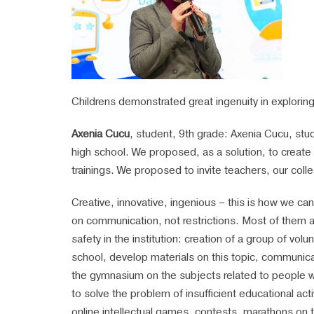
Childrens demonstrated great ingenuity in explorin
Axenia Cucu
, student, 9th grade: Axenia Cucu, stud
high school. We proposed, as a solution, to creat
trainings. We proposed to invite teachers, our coll
Creative, innovative, ingenious – this is how we c
on communication, not restrictions. Most of them are
safety in the institution: creation of a group of vo
school, develop materials on this topic, communicat
the gymnasium on the subjects related to people wit
to solve the problem of insufficient educational act
online intellectual games, contests, marathons on thi