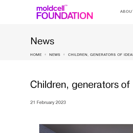
ABOU
News
HOME
NEWS
CHILDREN, GENERATORS OF IDEA
Children, generators of 
21 February 2023