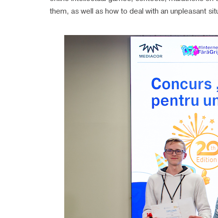
them, as well as how to deal with an unpleasant sit