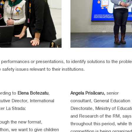
al performances or presentations, to identify solutions to the prob
safety issues relevant to their institutions.
rding to
Elena Botezatu
,
Angela Prisăcaru,
senior
utive Director, International
consultant, General Education
er La Strada:
Directorate, Ministry of Educat
and Research of the RM, says 
ough the new format,
throughout this period, while th
thon, we want to give children
competition is being organized