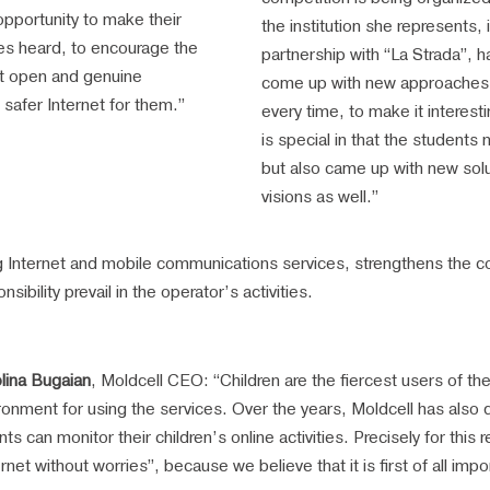
opportunity to make their
the institution she represents, 
es heard, to encourage the
partnership with “La Strada”, h
 open and genuine
come up with new approaches
 safer Internet for them.”
every time, to make it interesti
is special in that the students
but also came up with new solu
visions as well.”
 Internet and mobile communications services, strengthens the co
sibility prevail in the operator’s activities.
lina Bugaian
, Moldcell CEO: “Children are the fiercest users of th
ronment for using the services. Over the years, Moldcell has also 
nts can monitor their children’s online activities. Precisely for thi
ernet without worries”, because we believe that it is first of all impo