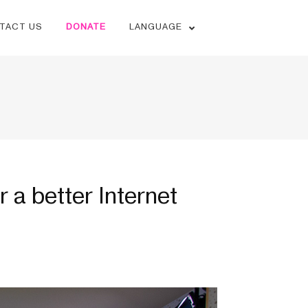
TACT US
DONATE
LANGUAGE
r a better Internet