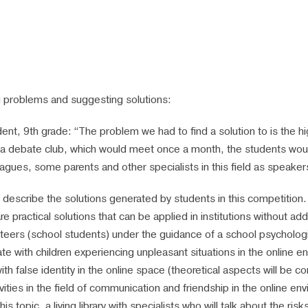
g problems and suggesting solutions:
ent, 9th grade: “The problem we had to find a solution to is the hig
e a debate club, which would meet once a month, the students wou
eagues, some parents and other specialists in this field as speake
an describe the solutions generated by students in this competiti
 practical solutions that can be applied in institutions without ad
lunteers (school students) under the guidance of a school psychologis
e with children experiencing unpleasant situations in the online en
h false identity in the online space (theoretical aspects will be co
ivities in the field of communication and friendship in the online 
s topic, a living library with specialists who will talk about the ri