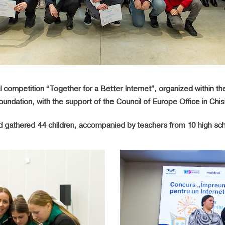
 competition “Together for a Better Internet”, organized within the 
undation, with the support of the Council of Europe Office in Chis
d gathered 44 children, accompanied by teachers from 10 high scho