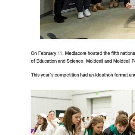
On February 11, Mediacore hosted the fifth national
of Education and Science, Moldcell and Moldcell Fo
This year’s competition had an Ideathon format an