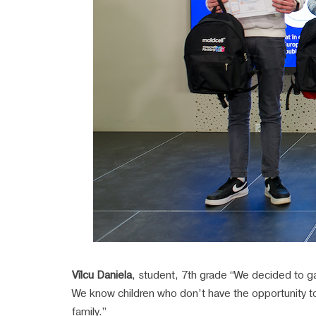
Vîlcu Daniela
, student, 7th grade “We decided to gat
We know children who don’t have the opportunity to
family.”