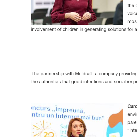
the 
voic
most
involvement of children in generating solutions for a
The partnership with Moldcell, a company providing
the authorities that good intentions and social respon
Caro
envi
pare
“Int