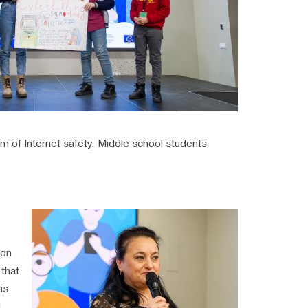
lem of Internet safety. Middle school students
ion
that
is
,