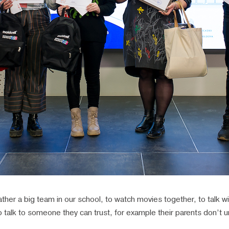
her a big team in our school, to watch movies together, to talk wit
 talk to someone they can trust, for example their parents don’t 