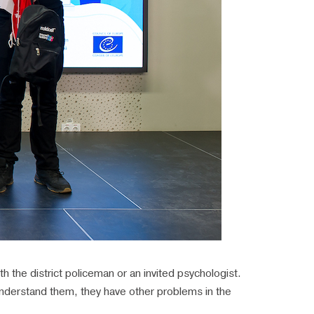
h the district policeman or an invited psychologist.
understand them, they have other problems in the