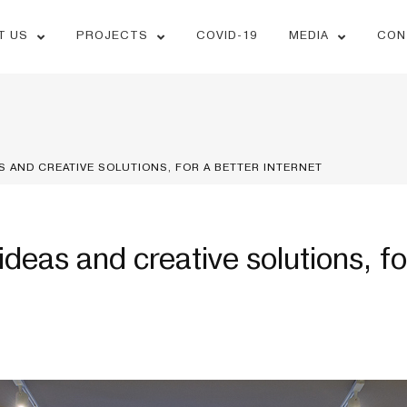
T US
PROJECTS
COVID-19
MEDIA
CON
S AND CREATIVE SOLUTIONS, FOR A BETTER INTERNET
ideas and creative solutions, fo