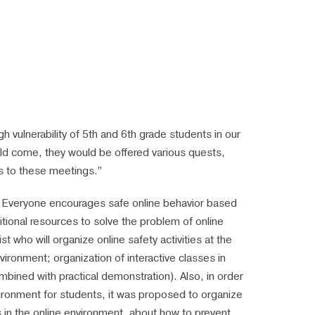
h vulnerability of 5th and 6th grade students in our
ld come, they would be offered various quests,
rs to these meetings.”
on. Everyone encourages safe online behavior based
ditional resources to solve the problem of online
t who will organize online safety activities at the
vironment; organization of interactive classes in
mbined with practical demonstration). Also, in order
environment for students, it was proposed to organize
sks in the online environment, about how to prevent