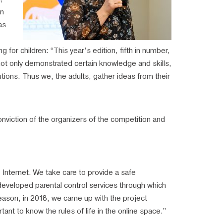
in
as
ng for children: “This year’s edition, fifth in number,
 not only demonstrated certain knowledge and skills,
tions. Thus we, the adults, gather ideas from their
nviction of the organizers of the competition and
e Internet. We take care to provide a safe
developed parental control services through which
s reason, in 2018, we came up with the project
rtant to know the rules of life in the online space.”