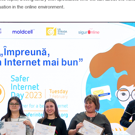
uation in the online environment.