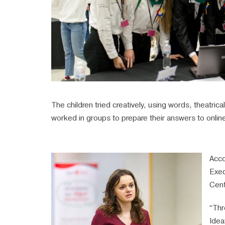
The children tried creatively, using words, theatric
worked in groups to prepare their answers to online 
Acco
Exec
Cent
“Thr
Idea